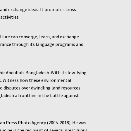
 and exchange ideas. It promotes cross-
ctivities.
culture can converge, learn, and exchange
d France through its language programs and
r Abdullah. Bangladesh. With its low-lying
ns. Witness how these environmental
o disputes over dwindling land resources.
desh a frontline in the battle against
ean Press Photo Agency (2005-2018). He was
nd he is the recipient of several prestigious