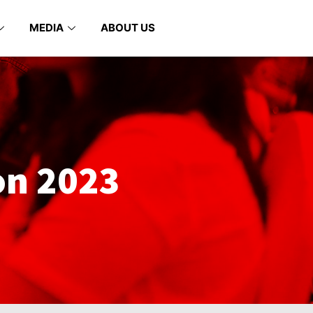
MEDIA
ABOUT US
on 2023