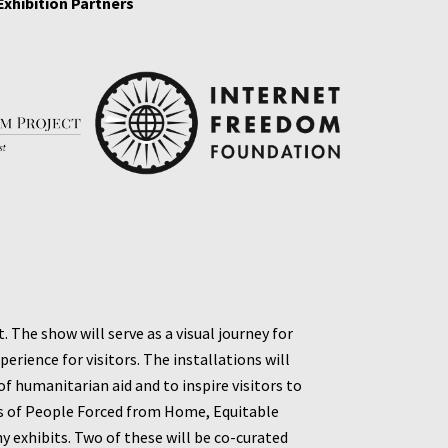
Exhibition Partners
The show will serve as a visual journey for
erience for visitors. The installations will
 humanitarian aid and to inspire visitors to
s of People Forced
from Home, Equitable
 exhibits. Two of these will be co-curated