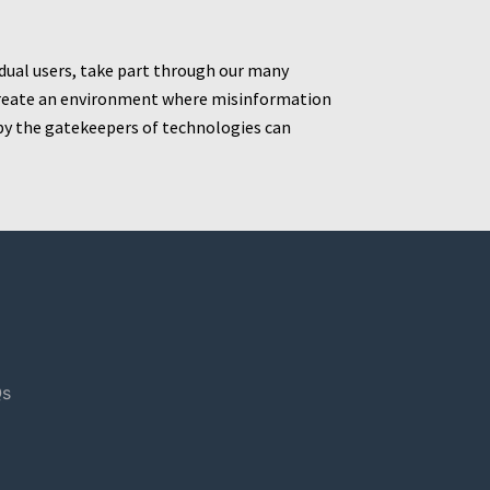
idual users, take part through our many
t create an environment where misinformation
by the gatekeepers of technologies can
s