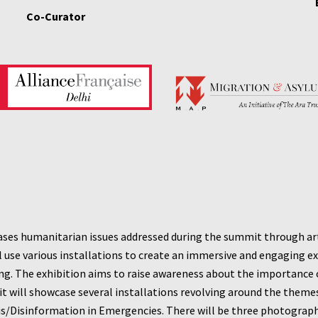
Co-Curator
ases humanitarian issues addressed during the summit through art. 
ll use various installations to create an immersive and engaging exp
g. The exhibition aims to raise awareness about the importance of
it will showcase several installations revolving around the theme
is/Disinformation in Emergencies.
There will be three photography