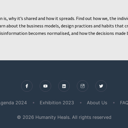
is, why it’s shared and how it spreads. Find out how we, the indiv
 learn about the business models, design practices and habits tha
 misinformation becomes normalised, and how the decisions made 
genda 2024
Exhibition 2023
About Us
FAQ
© 2026 Humanity Heals. All rights reserved