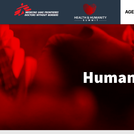
AG
Humani