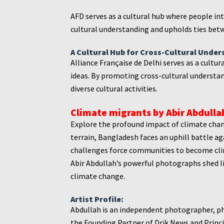
AFD serves as a cultural hub where people in
cultural understanding and upholds ties betw
A Cultural Hub for Cross-Cultural Under
Alliance Française de Delhi serves as a cultu
ideas. By promoting cross-cultural understan
diverse cultural activities.
Climate migrants by Abir Abdullah
Explore the profound impact of climate chan
terrain, Bangladesh faces an uphill battle 
challenges force communities to become clima
Abir Abdullah’s powerful photographs shed l
climate change.
Artist Profile:
Abdullah is an independent photographer, p
the Founding Partner of Drik News and Princip