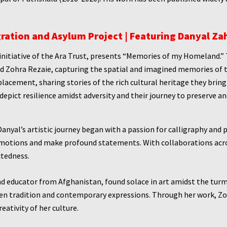
ration and Asylum Project | Featuring Danyal Za
initiative of the Ara Trust, presents “Memories of my Homeland.” 
nd Zohra Rezaie, capturing the spatial and imagined memories of 
splacement, sharing stories of the rich cultural heritage they brin
 depict resilience amidst adversity and their journey to preserve 
anyal’s artistic journey began with a passion for calligraphy and 
motions and make profound statements. With collaborations acros
ctedness.
and educator from Afghanistan, found solace in art amidst the turm
een tradition and contemporary expressions. Through her work, Zo
eativity of her culture.