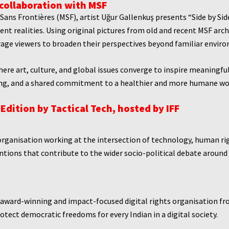
 collaboration with MSF
Sans Frontières (MSF), artist Uğur Gallenkuş presents “Side by Si
ent realities. Using original pictures from old and recent MSF arc
ge viewers to broaden their perspectives beyond familiar envir
re art, culture, and global issues converge to inspire meaningfu
ng, and a shared commitment to a healthier and more humane wo
Edition by
Tactical Tech, hosted by IFF
organisation working at the intersection of technology, human right
tions that contribute to the wider socio-political debate around di
 award-winning and impact-focused digital rights organisation f
tect democratic freedoms for every Indian in a digital society.