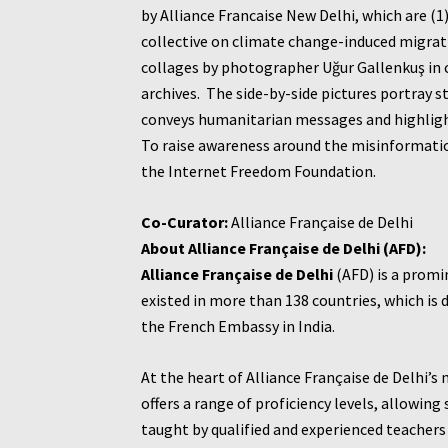
by Alliance Francaise New Delhi, which are (
collective on climate change-induced migrati
collages by photographer Uğur Gallenkuş in c
archives. The side-by-side pictures portray s
conveys humanitarian messages and highlight
To raise awareness around the misinformation
the Internet Freedom Foundation.
Co-Curator:
Alliance Française de Delhi
About Alliance Française de Delhi (AFD):
Alliance Française de Delhi
(AFD) is a promin
existed in more than 138 countries, which i
the French Embassy in India.
At the heart of Alliance Française de Delhi’s
offers a range of proficiency levels, allowi
taught by qualified and experienced teachers 