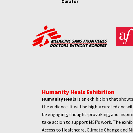
Curator
Humanity Heals Exhibition
Humanity Heals
is an exhibition that showc
the audience. It will be highly curated and wi
be engaging, thought-provoking, and inspirin
take action to support MSF’s work. The exhib
Access to Healthcare, Climate Change and M