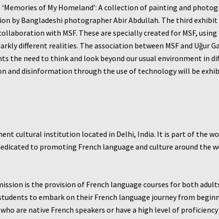
1) ‘Memories of My Homeland’: A collection of painting and photo
on by Bangladeshi photographer Abir Abdullah. The third exhibit – 
ollaboration with MSF. These are specially created for MSF, using
tarkly different realities. The association between MSF and Uğur G
s the need to think and look beyond our usual environment in di
 and disinformation through the use of technology will be exhibit
ent cultural institution located in Delhi, India. It is part of the 
s dedicated to promoting French language and culture around the 
 mission is the provision of French language courses for both adult
ng students to embark on their French language journey from begin
who are native French speakers or have a high level of proficiency