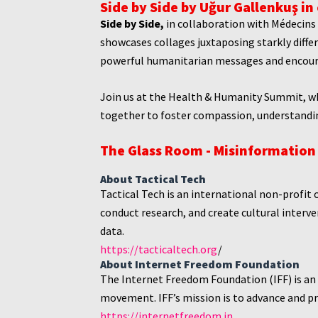
Side by Side by Uğur Gallenkuş in
Side by Side,
i
n collaboration with Médecins 
showcases collages juxtaposing starkly differ
powerful humanitarian messages and encoura
Join us at the Health & Humanity Summit, whe
together to foster compassion, understandi
The Glass Room - Misinformation 
About Tactical Tech
Tactical Tech is an international non-profit 
conduct research, and create cultural interven
data.
https://tacticaltech.org
/
About Internet Freedom Foundation
The Internet Freedom Foundation (IFF) is an
movement. IFF’s mission is to advance and pro
https://internetfreedom.in