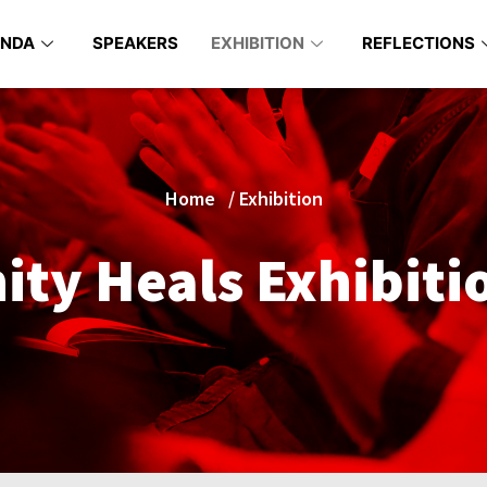
ENDA
SPEAKERS
EXHIBITION
REFLECTIONS
Home
/
Exhibition
ty Heals Exhibiti