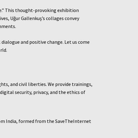
de.” This thought-provoking exhibition
hives, Uğur Gallenkuş’s collages convey
onments.
l dialogue and positive change. Let us come
rld.
s, and civil liberties. We provide trainings,
gital security, privacy, and the ethics of
rom India, formed from the SaveTheInternet