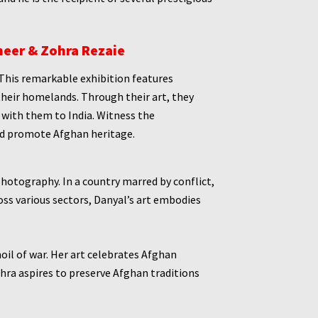
heer & Zohra Rezaie
This remarkable exhibition features
their homelands. Through their art, they
g with them to India. Witness the
and promote Afghan heritage.
photography. In a country marred by conflict,
s various sectors, Danyal’s art embodies
oil of war. Her art celebrates Afghan
hra aspires to preserve Afghan traditions