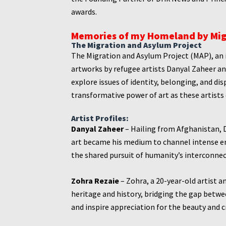
awards.
Memories of my Homeland by
Mig
The Migration and Asylum Project
The Migration and Asylum Project (MAP), an 
artworks by refugee artists Danyal Zaheer a
explore issues of identity, belonging, and di
transformative power of art as these artists
Artist Profiles:
Danyal Zaheer
– Hailing from Afghanistan, D
art became his medium to channel intense e
the shared pursuit of humanity’s interconne
Zohra Rezaie
– Zohra, a 20-year-old artist 
heritage and history, bridging the gap betw
and inspire appreciation for the beauty and cr