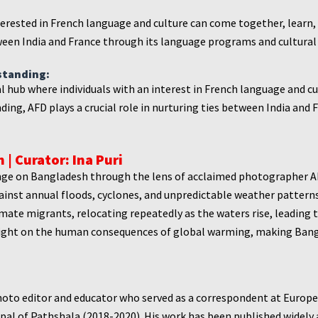
terested in French language and culture can come together, learn,
een India and France through its language programs and cultural a
standing:
ral hub where individuals with an interest in French language and 
ding, AFD plays a crucial role in nurturing ties between India an
 | Curator: Ina Puri
ge on Bangladesh through the lens of acclaimed photographer Abi
against annual floods, cyclones, and unpredictable weather patter
te migrants, relocating repeatedly as the waters rise, leading t
ight on the human consequences of global warming, making Bangla
hoto editor and educator who served as a correspondent at Europ
al of Pathshala (2018-2020). His work has been published widely a