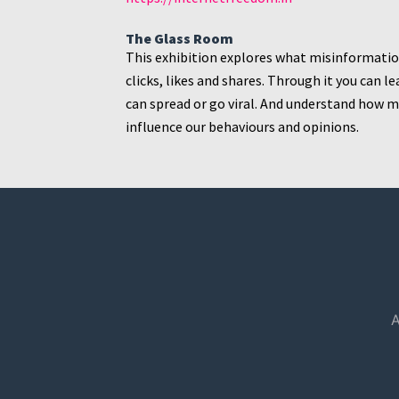
The Glass Room
This exhibition explores what misinformation 
clicks, likes and shares. Through it you can
can spread or go viral. And understand how
influence our behaviours and opinions.
A