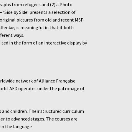
graphs from refugees and (2) a Photo
‘Side by Side’ presents a selection of
 original pictures from old and recent MSF
allenkuş is meaningful in that it both
fferent ways.
ed in the form of an interactive display by
worldwide network of Alliance Française
world. AFD operates under the patronage of
s and children. Their structured curriculum
ner to advanced stages.
The courses are
 in the language