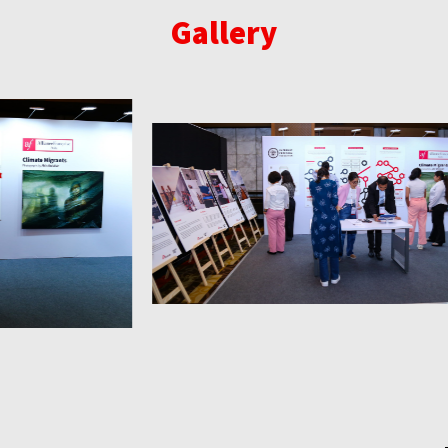
Gallery